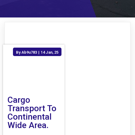
By
Ab9u783
|
14
Jan, 25
Cargo
Transport To
Continental
Wide Area.