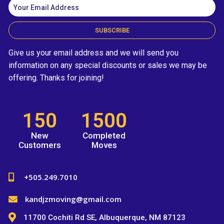
SUBSCRIBE
Give us your email address and we will send you
information on any special discounts or sales we may be
offering. Thanks for joining!
150
1500
New
Completed
Customers
Moves
+505.249.7010
kandjzmoving@gmail.com
11700 Cochiti Rd SE, Albuquerque, NM 87123