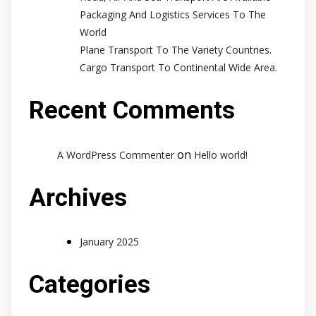
Packaging And Logistics Services To The
World
Plane Transport To The Variety Countries.
Cargo Transport To Continental Wide Area.
Recent Comments
on
A WordPress Commenter
Hello world!
Archives
January 2025
Categories