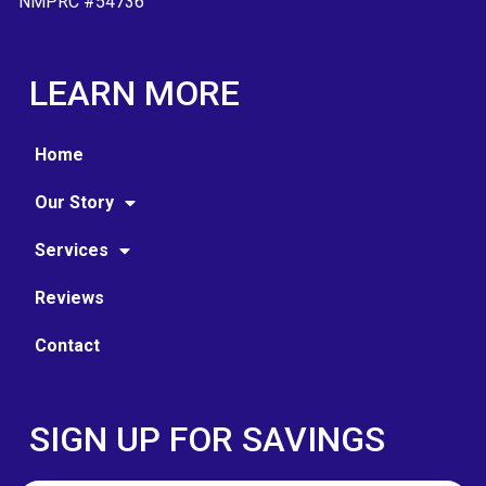
NMPRC #54736
LEARN MORE
Home
Our Story
Services
Reviews
Contact
SIGN UP FOR SAVINGS