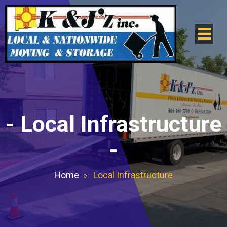
-
Local Infrastructure
-
Home
»
Local Infrastructure