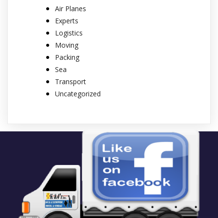
Air Planes
Experts
Logistics
Moving
Packing
Sea
Transport
Uncategorized