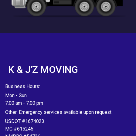
K & J'Z MOVING
Business Hours:
Mon - Sun
7:00 am
-
7:00 pm
Other: Emergency services available upon request
USDOT #1674023
MC #615246