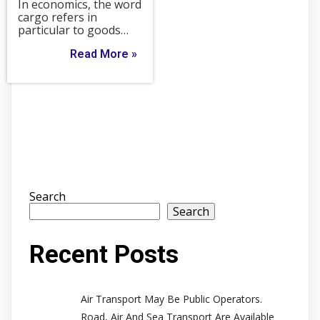
In economics, the word
cargo refers in
particular to goods…
Read More »
Search
Search
Recent Posts
Air Transport May Be Public Operators.
Road, Air And Sea Transport Are Available